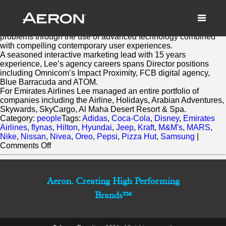
Lee Brett
March 2, 2014 by Matthew Millard-Beer
Lee helps ambitious brands solve business and marketing
problems through the use of advanced technology combined
with compelling contemporary user experiences.
A seasoned interactive marketing lead with 15 years
experience, Lee’s agency careers spans Director positions
including Omnicom’s Impact Proximity, FCB digital agency,
Blue Barracuda and ATOM.
For Emirates Airlines Lee managed an entire portfolio of
companies including the Airline, Holidays, Arabian Adventures,
Skywards, SkyCargo, Al Maha Desert Resort & Spa.
Category:
people
Tags:
Adidas
,
Coca-Cola
,
Disney
,
Emirates
Airlines
,
flynas
,
Hilton
,
Hyundai
,
Jeep
,
Kraft
,
M&M's
,
MARS
,
Nike
,
Nissan
,
Nivea
,
Oreo
,
Pepsi
,
Pizza Hut
,
Samsung
|
on
Comments Off
Lee
Brett
Aeron. Creating High Performing
Brands™