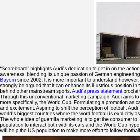
“Scoreboard” highlights Audi’s dedication to get in on the acti
awareness, blending its unique passion of German engineering 
Bayern
since 2002. It is more important to understand however, 
strongly be argued that it can enhance its illustrious position in 
behind other mainstream sports.
Audi’s press statement
proclaim
Through this unconventional marketing campaign, Audi aims to a
more specifically, the World Cup. Formulating a promotion as ca
and excitement. Aspiring to shift the perception of football, Aud
world’s biggest countries where the word football is explicitly a
The whole idea of guerrilla marketing is to get the consumer to 
population to interact both with its cars and the World Cup hype
will help the US population to make more effort to follow footbal