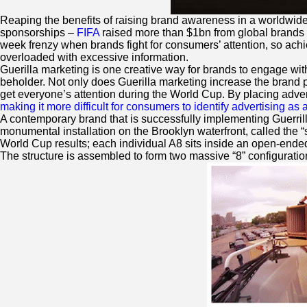
Reaping the benefits of raising brand awareness in a worldwid
sponsorships –
FIFA
raised more than $1bn from global brands 
week frenzy when brands fight for consumers’ attention, so achie
overloaded with excessive information.
Guerilla marketing is one creative way for brands to engage wi
beholder. Not only does Guerilla marketing increase the brand p
get everyone’s attention during the World Cup. By placing advert
making it more difficult for consumers to identify advertising as a
A contemporary brand that is successfully implementing Guerri
monumental installation on the Brooklyn waterfront, called the 
World Cup results; each individual A8 sits inside an open-ended
The structure is assembled to form two massive “8” configuration