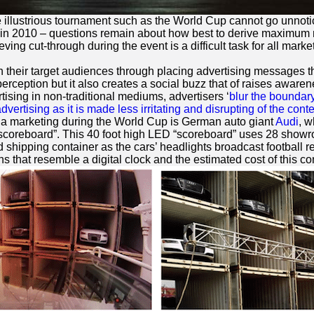
e illustrious tournament such as the World Cup cannot go unnot
in 2010 – questions remain about how best to derive maximum m
ving cut-through during the event is a difficult task for all mar
th their target audiences through placing advertising messages 
erception but it also creates a social buzz that of raises awar
ising in non-traditional mediums, advertisers ‘
blur the boundar
dvertising as it is made less irritating and disrupting of the conte
lla marketing during the World Cup is German auto giant
Audi
, w
“scoreboard”. This 40 foot high LED “scoreboard” uses 28 showro
 shipping container as the cars’ headlights broadcast football r
s that resemble a digital clock and the estimated cost of this co