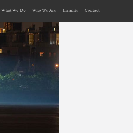
What We Do
Who We Are
Insights
Contact