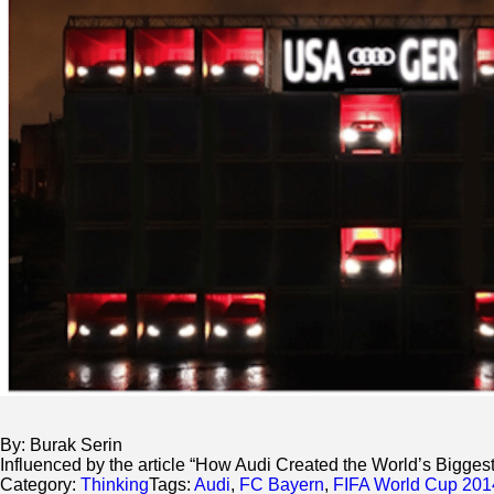
By: Burak Serin
Influenced by the article “How Audi Created the World’s Bigge
Category:
Thinking
Tags:
Audi
,
FC Bayern
,
FIFA World Cup 201