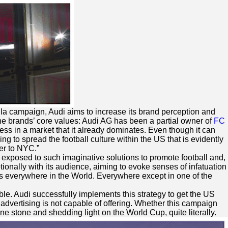
lla campaign, Audi aims to increase its brand perception and
he brands’ core values: Audi AG has been a partial owner of
FC
ess in a market that it already dominates. Even though it can
ing to spread the football culture within the US that is evidently
cer to NYC.”
 exposed to such imaginative solutions to promote football and,
ionally with its audience, aiming to evoke senses of infatuation
t is everywhere in the World. Everywhere except in one of the
ble. Audi successfully implements this strategy to get the US
 advertising is not capable of offering. Whether this campaign
one stone and shedding light on the World Cup, quite literally.