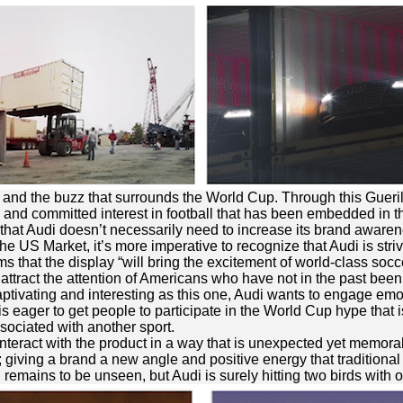
on and the buzz that surrounds the World Cup. Through this Gueri
and committed interest in football that has been embedded in t
that Audi doesn’t necessarily need to increase its brand awaren
the US Market, it’s more imperative to recognize that Audi is striv
s that the display “will bring the excitement of world-class soc
ttract the attention of Americans who have not in the past been
ptivating and interesting as this one, Audi wants to engage emot
i is eager to get people to participate in the World Cup hype tha
ssociated with another sport.
interact with the product in a way that is unexpected yet memora
; giving a brand a new angle and positive energy that traditional
l remains to be unseen, but Audi is surely hitting two birds with 