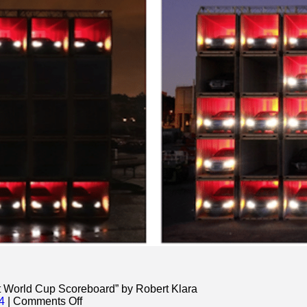
st World Cup Scoreboard” by Robert Klara
on
4
|
Comments Off