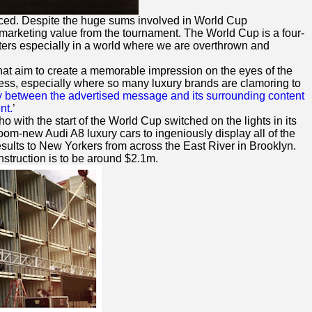
iced. Despite the huge sums involved in World Cup
arketing value from the tournament. The World Cup is a four-
keters especially in a world where we are overthrown and
that aim to create a memorable impression on the eyes of the
eness, especially where so many luxury brands are clamoring to
y between the advertised message and its surrounding content
nt.
’
ho with the start of the World Cup switched on the lights in its
om-new Audi A8 luxury cars to ingeniously display all of the
esults to New Yorkers from across the East River in Brooklyn.
nstruction is to be around $2.1m.