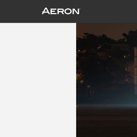
Audi Kills Two Birds with One Stone
July 8, 2014 by wpengine