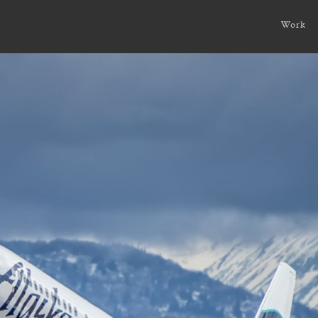
ture?
Work