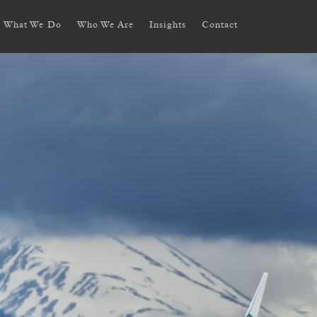
What We Do
Who We Are
Insights
Contact