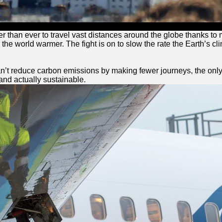
er than ever to travel vast distances around the globe thanks to
e world warmer. The fight is on to slow the rate the Earth’s clim
can’t reduce carbon emissions by making fewer journeys, the only a
 and actually sustainable.