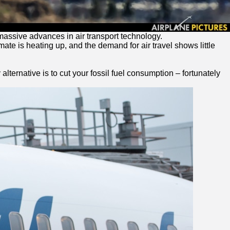
 massive advances in air transport technology.
ate is heating up, and the demand for air travel shows little
lternative is to cut your fossil fuel consumption – fortunately