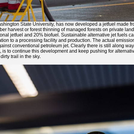
ashington State University, has now developed a jetfuel made fro
mber harvest or forest thinning of managed forests on private land
raditional jetfuel and 20% biofuel. Sustainable alternative jet fu
rtation to a processing facility and production. The actual emiss
st conventional petroleum jet. Clearly there is still along way to
is to continue this development and keep pushing for alternative
rty trail in the sky.