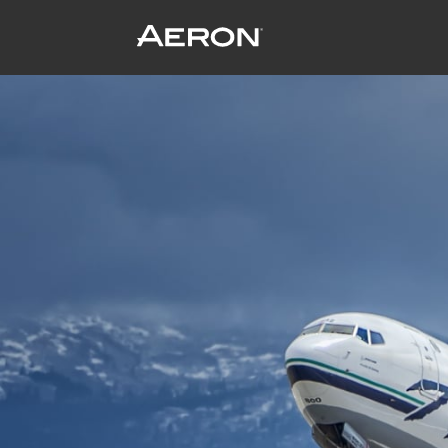
Alaska Airlines – flying to a cleaner fu
November 17, 2016 by Samuel Panda