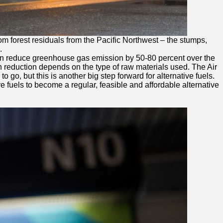
m forest residuals from the Pacific Northwest – the stumps,
.
els can reduce greenhouse gas emission by 50-80 percent over the
ion reduction depends on the type of raw materials used. The Air
 go, but this is another big step forward for alternative fuels.
 fuels to become a regular, feasible and affordable alternative