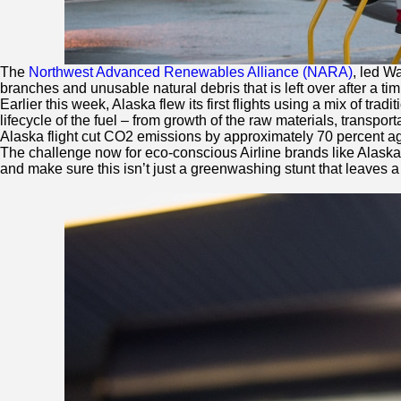
The
Northwest Advanced Renewables Alliance (NARA)
, led W
branches and unusable natural debris that is left over after a ti
Earlier this week, Alaska flew its first flights using a mix of t
lifecycle of the fuel – from growth of the raw materials, transpo
Alaska flight cut CO2 emissions by approximately 70 percent again
The challenge now for eco-conscious Airline brands like Alaska, 
and make sure this isn’t just a greenwashing stunt that leaves a di