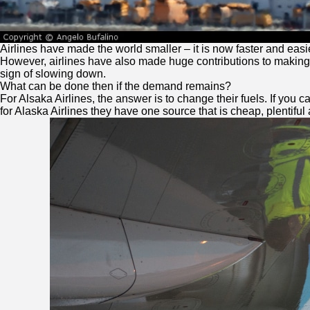
Airlines have made the world smaller – it is now faster and easi
However, airlines have also made huge contributions to making th
sign of slowing down.
What can be done then if the demand remains?
For Alsaka Airlines, the answer is to change their fuels. If you 
for Alaska Airlines they have one source that is cheap, plentiful