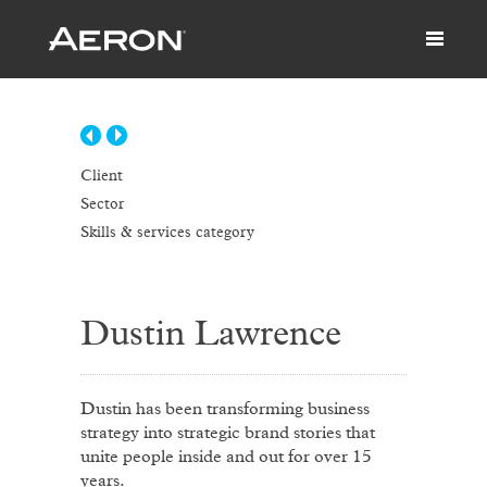
Client
Sector
Skills & services category
Dustin Lawrence
Dustin has been transforming business
strategy into strategic brand stories that
unite people inside and out for over 15
years.