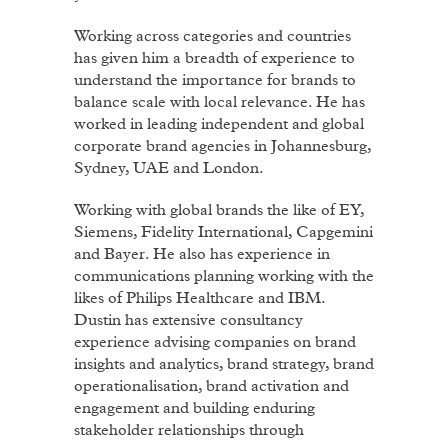
Working across categories and countries
has given him a breadth of experience to
understand the importance for brands to
balance scale with local relevance. He has
worked in leading independent and global
corporate brand agencies in Johannesburg,
Sydney, UAE and London.
Working with global brands the like of EY,
Siemens, Fidelity International, Capgemini
and Bayer. He also has experience in
communications planning working with the
likes of Philips Healthcare and IBM.
Dustin has extensive consultancy
experience advising companies on brand
insights and analytics, brand strategy, brand
operationalisation, brand activation and
engagement and building enduring
stakeholder relationships through