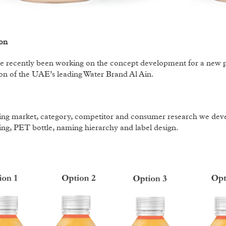
on
 recently been working on the concept development for a new p
on of the UAE’s leading Water Brand Al Ain.
ng market, category, competitor and consumer research we devel
ng, PET bottle, naming hierarchy and label design.