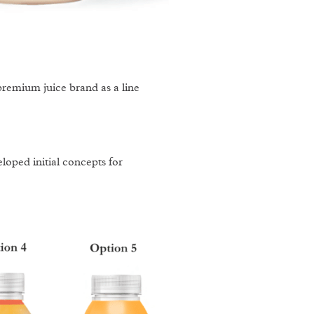
remium juice brand as a line
oped initial concepts for