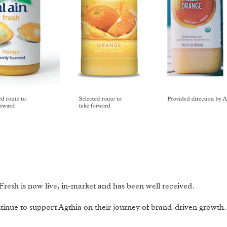
Fresh is now live, in-market and has been well received.
inue to support Agthia on their journey of brand-driven growth.