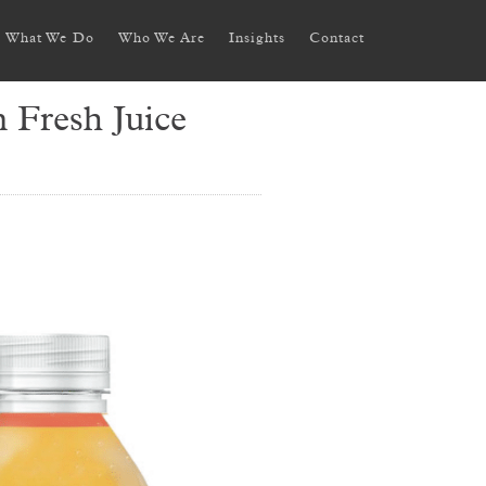
What We Do
Who We Are
Insights
Contact
 Fresh Juice