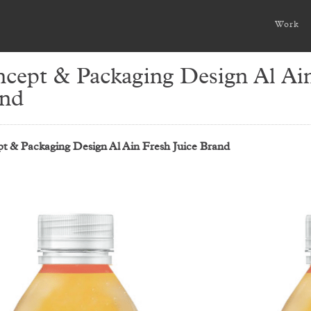
Work
cept & Packaging Design Al Ain
nd
t & Packaging Design Al Ain Fresh Juice Brand