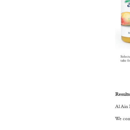
Results
Al Ain 
We cont