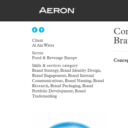
Con
Bra
Client
Al Ain Water
Sector
Food & Beverage Europe
Concep
Skills & services category
Brand Strategy, Brand Identity Design,
Brand Engagement, Brand Internal
Communications, Brand Naming, Brand
Research, Brand Packaging, Brand
Portfolio Development, Brand
Trademarking