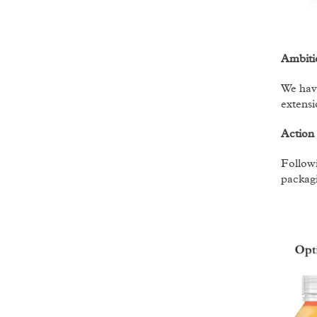
Ambiti
We have
extensi
Action
Followi
packagi