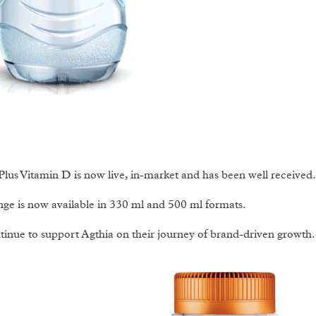
Plus Vitamin D is now live, in-market and has been well received.
ge is now available in 330 ml and 500 ml formats.
inue to support Agthia on their journey of brand-driven growth.