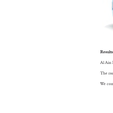
Results
Al Ain 
The ran
We cont