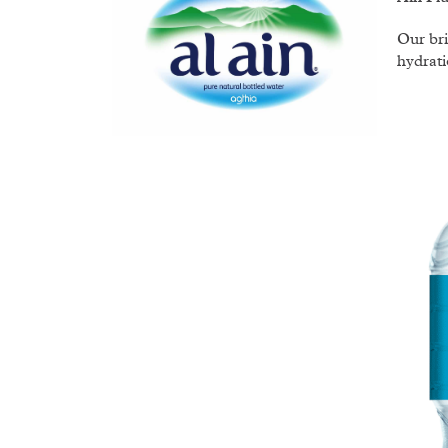
Our bri
hydrati