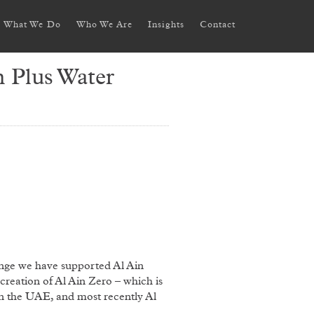
What We Do
Who We Are
Insights
Contact
 Plus Water
ange we have supported Al Ain
creation of Al Ain Zero – which is
n the UAE, and most recently Al