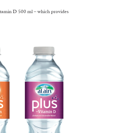
Vitamin D 500 ml – which provides