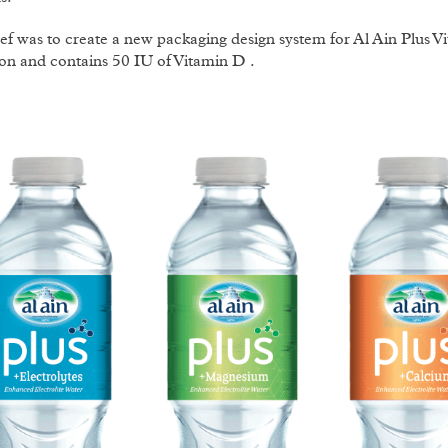
ef was to create a new packaging design system for Al Ain Plus 
on and contains 50 IU of Vitamin D .