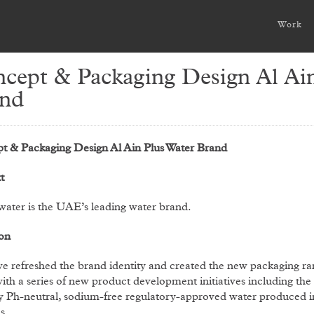
Work
cept & Packaging Design Al Ain
nd
t & Packaging Design Al Ain Plus Water Brand
t
water is the UAE’s leading water brand.
on
e refreshed the brand identity and created the new packaging r
ith a series of new product development initiatives including the 
y Ph-neutral, sodium-free regulatory-approved water produced i
s.