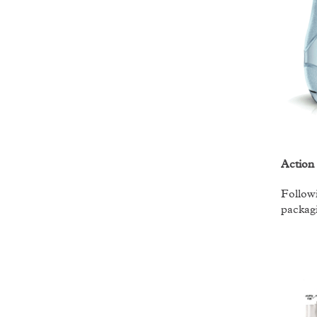
Action
Followi
packagi