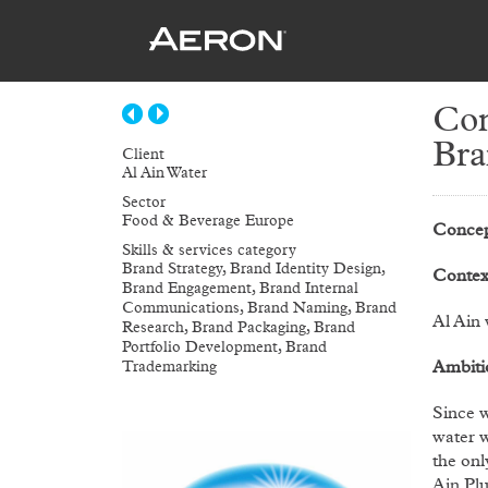
Con
Bra
Client
Al Ain Water
Sector
Food & Beverage Europe
Concep
Skills & services category
Brand Strategy, Brand Identity Design,
Contex
Brand Engagement, Brand Internal
Communications, Brand Naming, Brand
Al Ain 
Research, Brand Packaging, Brand
Portfolio Development, Brand
Ambiti
Trademarking
Since w
water w
the onl
Ain Plu