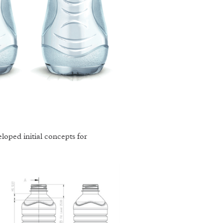
oped initial concepts for