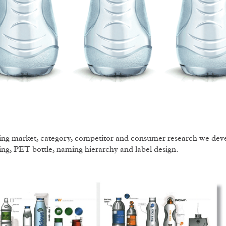
ng market, category, competitor and consumer research we devel
ng, PET bottle, naming hierarchy and label design.