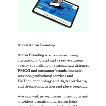
About Aeron Branding
Aeron Branding
is an award-winning
international brand and creative strategy
agency specialising in
aviation and defence,
FMCG and consumer brands, financial
services, professional services and
FinTech, technology and digital platforms,
and destination, nation and place branding
.
Working with governments, institutions and
ambitious organisations, Aeron helps