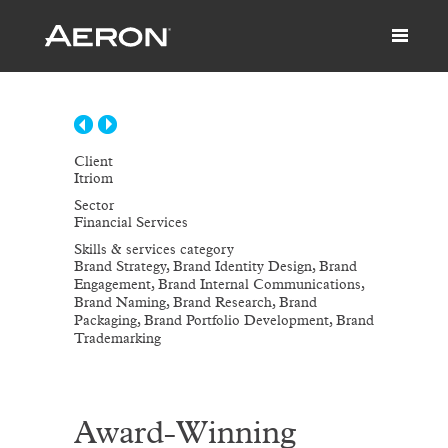
Client
Itriom
Sector
Financial Services
Skills & services category
Brand Strategy, Brand Identity Design, Brand
Engagement, Brand Internal Communications,
Brand Naming, Brand Research, Brand
Packaging, Brand Portfolio Development, Brand
Trademarking
Award-Winning