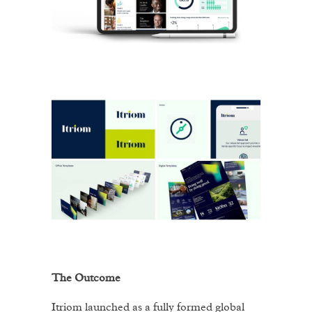
The Outcome
Itriom launched as a fully formed global