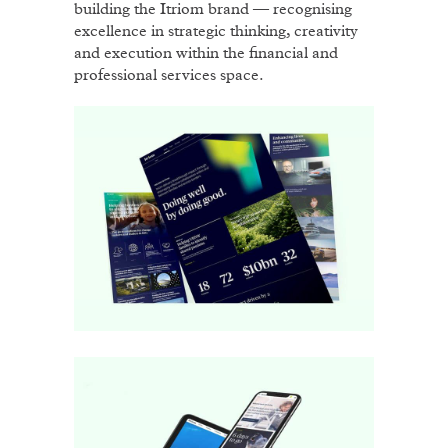
building the Itriom brand — recognising
excellence in strategic thinking, creativity
and execution within the financial and
professional services space.