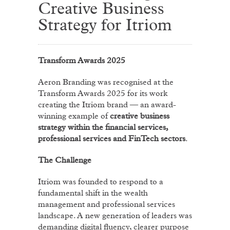
Creative Business
Strategy for Itriom
Transform Awards 2025
Aeron Branding was recognised at the
Transform Awards 2025 for its work
creating the Itriom brand — an award-
winning example of
creative business
strategy within the financial services,
professional services and FinTech sectors
.
The Challenge
Itriom was founded to respond to a
fundamental shift in the wealth
management and professional services
landscape. A new generation of leaders was
demanding digital fluency, clearer purpose