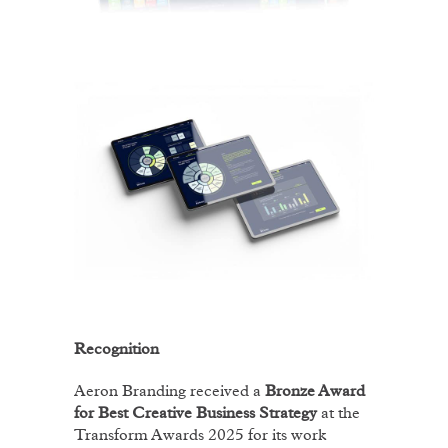
Recognition
Aeron Branding received a
Bronze Award
for Best Creative Business Strategy
at the
Transform Awards 2025 for its work