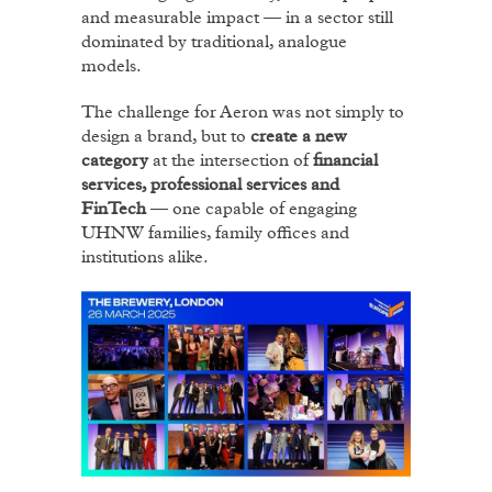
and measurable impact — in a sector still
dominated by traditional, analogue
models.
The challenge for Aeron was not simply to
design a brand, but to
create a new
category
at the intersection of
financial
services, professional services and
FinTech
— one capable of engaging
UHNW families, family offices and
institutions alike.