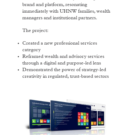
brand and platform, resonating
immediately with UHNW families, wealth
managers and institutional partners.
The project:
Created a new professional services
category
Reframed wealth and advisory services
through a digital and purpose-led lens
Demonstrated the power of strategy-led
creativity in regulated, trust-based sectors