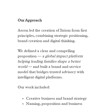
Our Approach
Aeron led the creation of Itriom from first
principles, combining strategic positioning,
brand creation and digital thinking.
We defined a clear and compelling
proposition —
a global impact platform
helping leading families shape a better
world
— and built a brand and service
model that bridges trusted advisory with
intelligent digital platforms.
Our work included:
Creative business and brand strategy
Naming, proposition and business