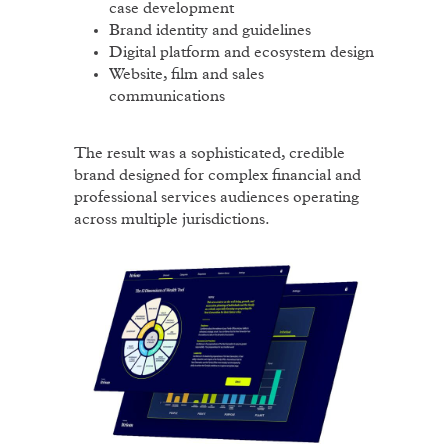
case development
Brand identity and guidelines
Digital platform and ecosystem design
Website, film and sales
communications
The result was a sophisticated, credible
brand designed for complex financial and
professional services audiences operating
across multiple jurisdictions.