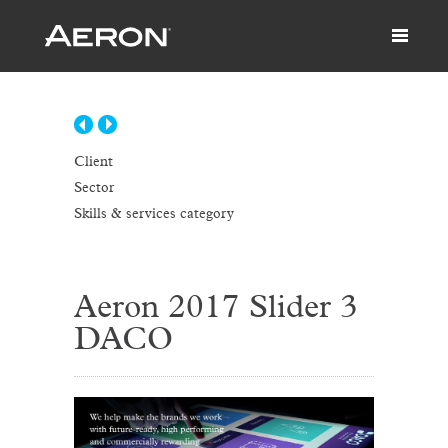
Client
Sector
Skills & services category
Aeron 2017 Slider 3
DACO