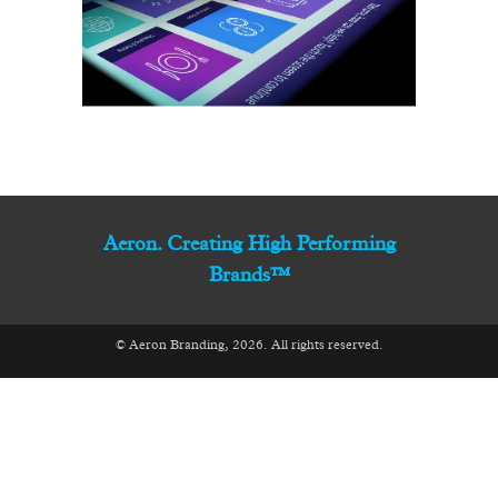
Aeron. Creating High Performing
Brands™
© Aeron Branding, 2026. All rights reserved.