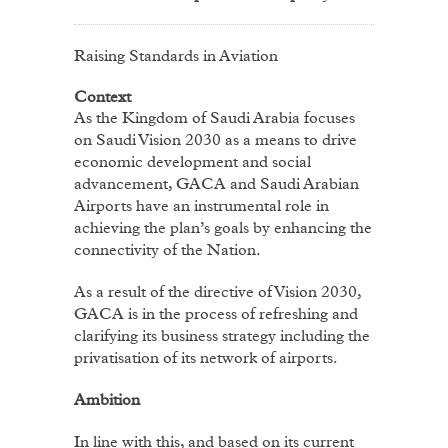
Raising Standards in Aviation
Context
As the Kingdom of Saudi Arabia focuses
on Saudi Vision 2030 as a means to drive
economic development and social
advancement, GACA and Saudi Arabian
Airports have an instrumental role in
achieving the plan’s goals by enhancing the
connectivity of the Nation.
As a result of the directive of Vision 2030,
GACA is in the process of refreshing and
clarifying its business strategy including the
privatisation of its network of airports.
Ambition
In line with this, and based on its current