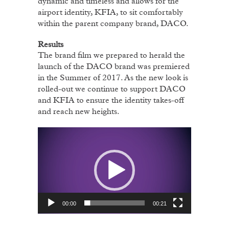
dynamic and timeless and allows for the
airport identity, KFIA, to sit comfortably
within the parent company brand, DACO.
Results
The brand film we prepared to herald the
launch of the DACO brand was premiered
in the Summer of 2017. As the new look is
rolled-out we continue to support DACO
and KFIA to ensure the identity takes-off
and reach new heights.
Video
Player
00:00
00:21