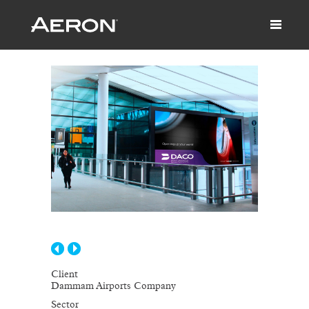
Client
Dammam Airports Company
Sector