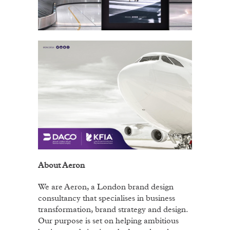
About Aeron
We are Aeron, a London brand design
consultancy that specialises in business
transformation, brand strategy and design.
Our purpose is set on helping ambitious