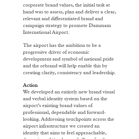
corporate brand values, the initial task at
hand was to assess, plan and deliver a clear,
relevant and differentiated brand and
campaign strategy to promote Dammam
International Airport.
The airport has the ambition to be a
progressive driver of economic
development and symbol of national pride
and the rebrand will help enable this by
creating clarity, consistency and leadership.
Action
We developed an entirely new brand visual
and verbal identity system based on the
airport’s existing brand values of
professional, dependable and forward-
looking. Addressing touchpoints across the
airport infrastructure we created an
identity that aims to feel approachable,