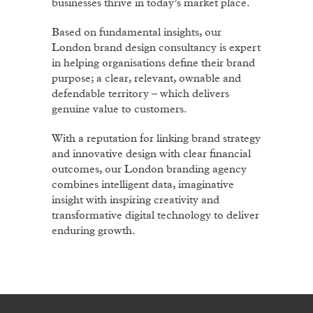
businesses thrive in today’s market place.
Based on fundamental insights, our
London brand design consultancy is expert
in helping organisations define their brand
purpose; a clear, relevant, ownable and
defendable territory – which delivers
genuine value to customers.
With a reputation for linking brand strategy
and innovative design with clear financial
outcomes, our London branding agency
combines intelligent data, imaginative
insight with inspiring creativity and
transformative digital technology to deliver
enduring growth.