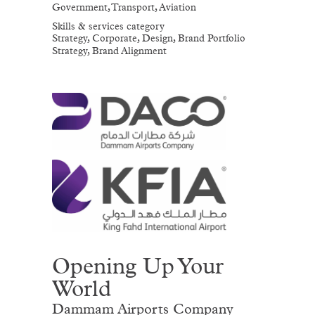
Government, Transport, Aviation
Skills & services category
Strategy, Corporate, Design, Brand Portfolio
Strategy, Brand Alignment
Opening Up Your
World
Dammam Airports Company