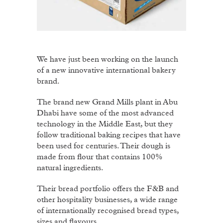
We have just been working on the launch
of a new innovative international bakery
brand.
The brand new Grand Mills plant in Abu
Dhabi have some of the most advanced
technology in the Middle East, but they
follow traditional baking recipes that have
been used for centuries. Their dough is
made from flour that contains 100%
natural ingredients.
Their bread portfolio offers the F&B and
other hospitality businesses, a wide range
of internationally recognised bread types,
sizes and flavours.