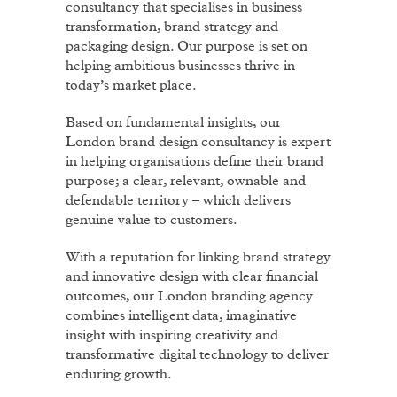
consultancy that specialises in business
transformation, brand strategy and
packaging design. Our purpose is set on
helping ambitious businesses thrive in
today’s market place.
Based on fundamental insights, our
London brand design consultancy is expert
in helping organisations define their brand
purpose; a clear, relevant, ownable and
defendable territory – which delivers
genuine value to customers.
With a reputation for linking brand strategy
and innovative design with clear financial
outcomes, our London branding agency
combines intelligent data, imaginative
insight with inspiring creativity and
transformative digital technology to deliver
enduring growth.