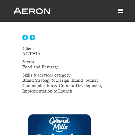
Client
AGTHIA
Sector
Food and Beverage
Skills & services category
Brand Strategy & Design, Brand Journey,
Communication & Content Development,
Implementation & Launch.