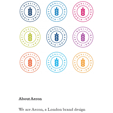
About Aeron
We are Aeron, a London brand design