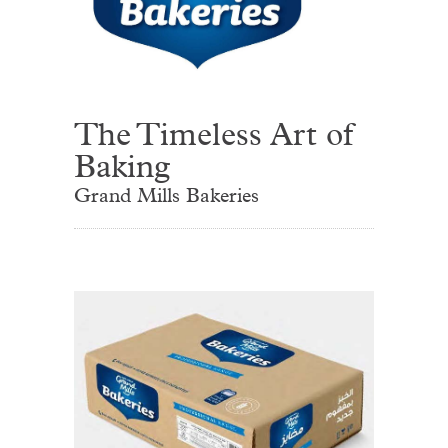
The Timeless Art of
Baking
Grand Mills Bakeries