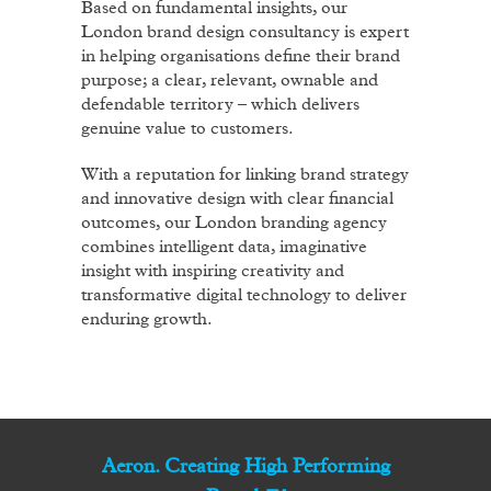
Based on fundamental insights, our
London brand design consultancy is expert
in helping organisations define their brand
purpose; a clear, relevant, ownable and
defendable territory – which delivers
genuine value to customers.
With a reputation for linking brand strategy
and innovative design with clear financial
outcomes, our London branding agency
combines intelligent data, imaginative
insight with inspiring creativity and
transformative digital technology to deliver
enduring growth.
Aeron. Creating High Performing