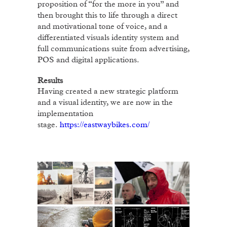
proposition of “for the more in you” and
then brought this to life through a direct
and motivational tone of voice, and a
differentiated visuals identity system and
full communications suite from advertising,
POS and digital applications.
Results
Having created a new strategic platform
and a visual identity, we are now in the
implementation
stage.
https://eastwaybikes.com/