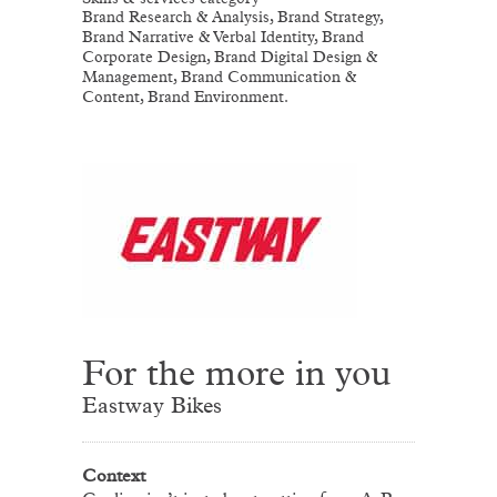
Brand Research & Analysis, Brand Strategy,
Brand Narrative & Verbal Identity, Brand
Corporate Design, Brand Digital Design &
Management, Brand Communication &
Content, Brand Environment.
For the more in you
Eastway Bikes
Context