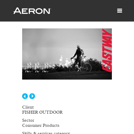
Client
FISHER OUTDOOR
Sector
Consumer Products
Skills & services category