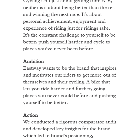
Cycling isn’t just about getting from A-B,
neither is it about being better than the rest
and winning the next race. It’s about
personal achievement, enjoyment and
experience of riding just for ridings sake.
It’s the constant challenge to yourself to be
better, push yourself harder and cycle to
places you’ve never been before.
Ambition
Eastway wants to be the brand that inspires
and motivates our riders to get more out of
themselves and their cycling. A bike that
lets you ride harder and further, going
places you never could before and pushing
yourself to be better.
A
ction
We conducted a rigorous comparator audit
and developed key insights for the brand
which led to brand’s positioning,