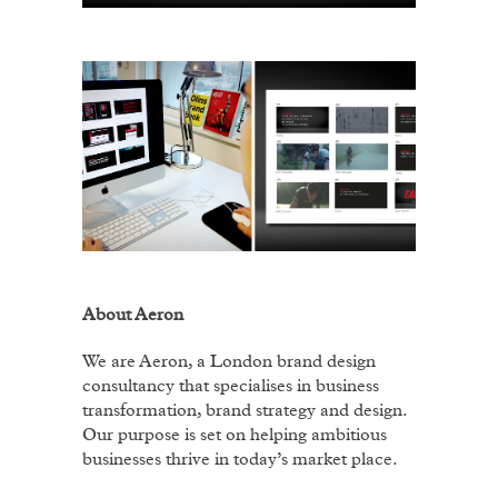
About Aeron
We are Aeron, a London brand design
consultancy that specialises in business
transformation, brand strategy and design.
Our purpose is set on helping ambitious
businesses thrive in today’s market place.