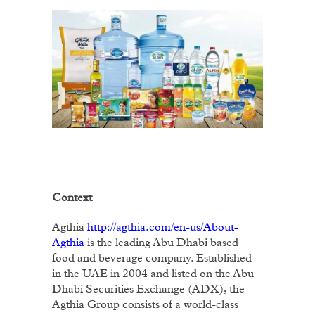
Context
Agthia
http://agthia.com/en-us/About-
Agthia
is the leading Abu Dhabi based
food and beverage company. Established
in the UAE in 2004 and listed on the Abu
Dhabi Securities Exchange (ADX), the
Agthia Group consists of a world-class