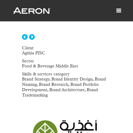
Client
Agthia PJSC
Sector
Food & Beverage Middle East
Skills & services category
Brand Strategy, Brand Identity Design, Brand
Naming, Brand Research, Brand Portfolio
Development, Brand Architecture, Brand
Trademarking