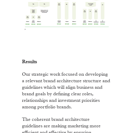
Results
Our strategic work focused on developing
a relevant brand architecture structure and
guidelines which will align business and
brand goals by defining clear roles,
relationships and investment priorities
among portfolio brands.
The coherent brand architecture
guidelines are making marketing more
efficient and effective by ensuring