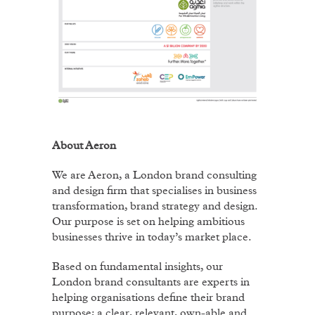
About Aeron
We are Aeron, a London brand consulting
and design firm that specialises in business
transformation, brand strategy and design.
Our purpose is set on helping ambitious
businesses thrive in today’s market place.
Based on fundamental insights, our
London brand consultants are experts in
helping organisations define their brand
purpose; a clear, relevant, own-able and