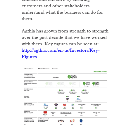
customers and other stakeholders
understand what the business can do for
them.
Agthia has grown from strength to strength
over the past decade that we have worked
with them. Key figures can be seen at:
http://agthia.com/en-us/Investors/Key-
Figures