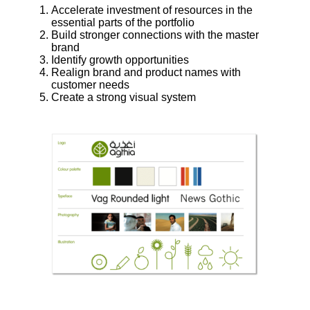
Accelerate investment of resources in the
essential parts of the portfolio
Build stronger connections with the master
brand
Identify growth opportunities
Realign brand and product names with
customer needs
Create a strong visual system