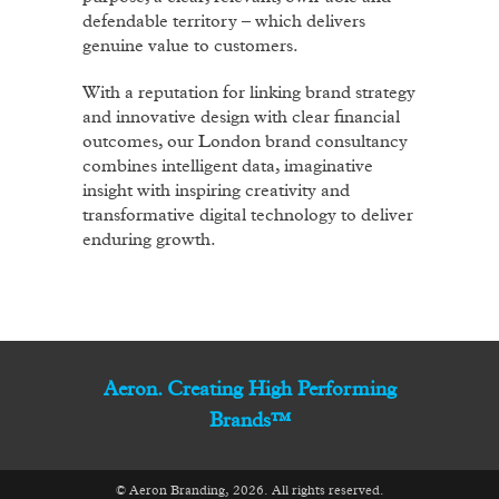
defendable territory – which delivers
genuine value to customers.
With a reputation for linking brand strategy
and innovative design with clear financial
outcomes, our London brand consultancy
combines intelligent data, imaginative
insight with inspiring creativity and
transformative digital technology to deliver
enduring growth.
Aeron. Creating High Performing
Brands™
© Aeron Branding, 2026. All rights reserved.