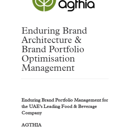
Enduring Brand
Architecture &
Brand Portfolio
Optimisation
Management
Enduring Brand Portfolio Management for
the UAE’s Leading Food & Beverage
Company
AGTHIA