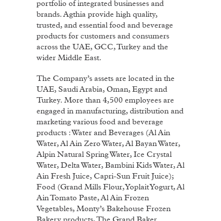
portfolio of integrated businesses and
brands. Agthia provide high quality,
trusted, and essential food and beverage
products for customers and consumers
across the UAE, GCC, Turkey and the
wider Middle East.
The Company’s assets are located in the
UAE, Saudi Arabia, Oman, Egypt and
Turkey. More than 4,500 employees are
engaged in manufacturing, distribution and
marketing various food and beverage
products : Water and Beverages (Al Ain
Water, Al Ain Zero Water, Al Bayan Water,
Alpin Natural Spring Water, Ice Crystal
Water, Delta Water, Bambini Kids Water, Al
Ain Fresh Juice, Capri-Sun Fruit Juice);
Food (Grand Mills Flour, Yoplait Yogurt, Al
Ain Tomato Paste, Al Ain Frozen
Vegetables, Monty’s Bakehouse Frozen
Bakery products, The Grand Baker