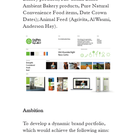
Ambient Bakery products, Pure Natural
Convenience Food items, Date Crown
Dates); Animal Feed (Agrivita, Al Wasmi,
Anderson Hay).
Ambition
To develop a dynamic brand portfolio,
which would achieve the following aims: